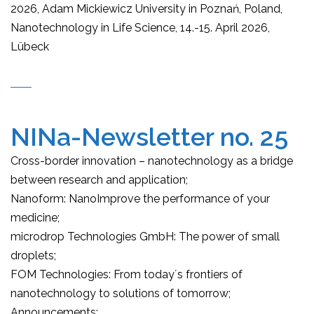
2026, Adam Mickiewicz University in Poznań, Poland,
Nanotechnology in Life Science, 14.-15. April 2026,
Lübeck
NINa-Newsletter no. 25
Cross-border innovation – nanotechnology as a bridge
between research and application;
Nanoform: NanoImprove the performance of your
medicine;
microdrop Technologies GmbH: The power of small
droplets;
FOM Technologies: From today´s frontiers of
nanotechnology to solutions of tomorrow;
Announcements: