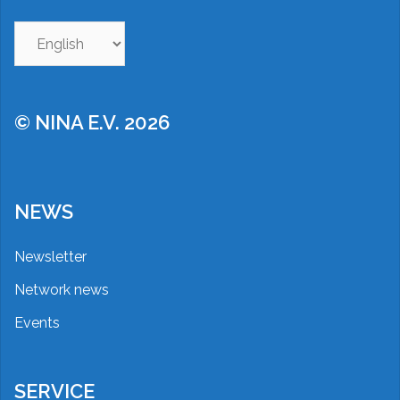
Choose
a
language
© NINA E.V. 2026
NEWS
Newsletter
Network news
Events
SERVICE