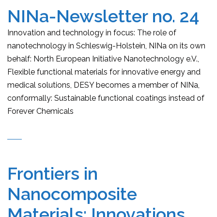
NINa-Newsletter no. 24
Innovation and technology in focus: The role of
nanotechnology in Schleswig-Holstein, NINa on its own
behalf: North European Initiative Nanotechnology e.V.,
Flexible functional materials for innovative energy and
medical solutions, DESY becomes a member of NINa,
conformally: Sustainable functional coatings instead of
Forever Chemicals
Frontiers in
Nanocomposite
Materials: Innovations