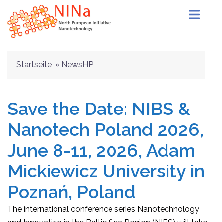
Skip
to
content
Startseite
»
NewsHP
Save the Date: NIBS &
Nanotech Poland 2026,
June 8-11, 2026, Adam
Mickiewicz University in
Poznań, Poland
The international conference series Nanotechnology