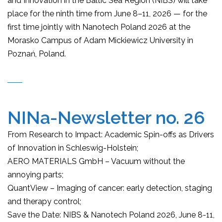
and Innovation in the Baltic Sea Region (NIBS) will take
place for the ninth time from June 8–11, 2026 — for the
first time jointly with Nanotech Poland 2026 at the
Morasko Campus of Adam Mickiewicz University in
Poznań, Poland.
NINa-Newsletter no. 26
From Research to Impact: Academic Spin-offs as Drivers
of Innovation in Schleswig-Holstein;
AERO MATERIALS GmbH – Vacuum without the
annoying parts;
QuantView – Imaging of cancer: early detection, staging
and therapy control;
Save the Date: NIBS & Nanotech Poland 2026, June 8-11,