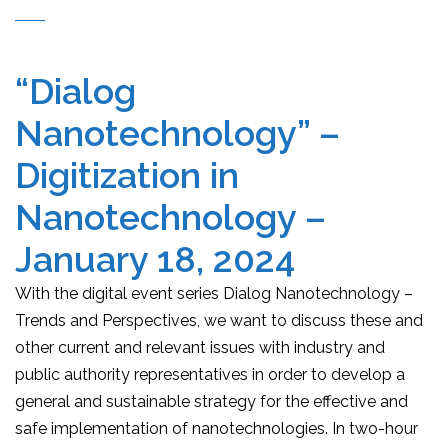
“Dialog
Nanotechnology” –
Digitization in
Nanotechnology –
January 18, 2024
With the digital event series Dialog Nanotechnology –
Trends and Perspectives, we want to discuss these and
other current and relevant issues with industry and
public authority representatives in order to develop a
general and sustainable strategy for the effective and
safe implementation of nanotechnologies. In two-hour