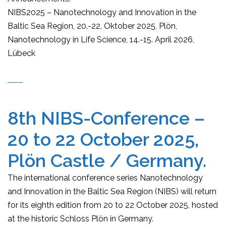
NIBS2025 – Nanotechnology and Innovation in the
Baltic Sea Region, 20.-22. Oktober 2025, Plön,
Nanotechnology in Life Science, 14.-15. April 2026,
Lübeck
8th NIBS-Conference –
20 to 22 October 2025,
Plön Castle / Germany.
The international conference series Nanotechnology
and Innovation in the Baltic Sea Region (NIBS) will return
for its eighth edition from 20 to 22 October 2025, hosted
at the historic Schloss Plön in Germany.