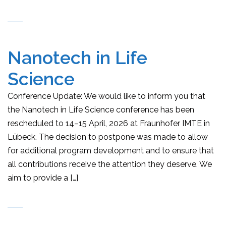
Nanotech in Life
Science
Conference Update: We would like to inform you that
the Nanotech in Life Science conference has been
rescheduled to 14–15 April, 2026 at Fraunhofer IMTE in
Lübeck. The decision to postpone was made to allow
for additional program development and to ensure that
all contributions receive the attention they deserve. We
aim to provide a […]