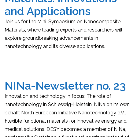
and Applications
Join us for the Mini-Symposium on Nanocomposite
Materials, where leading experts and researchers will
explore groundbreaking advancements in
nanotechnology and its diverse applications.
NINa-Newsletter no. 23
Innovation and technology in focus: The role of
nanotechnology in Schleswig-Holstein, NINa on its own
behalf: North European Initiative Nanotechnology e.V.,
Flexible functional materials for innovative energy and
medical solutions, DESY becomes a member of NINa,