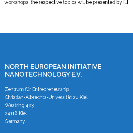
workshops, the respective topics will be presented by […]
Posts
pagination
NORTH EUROPEAN INITIATIVE
NANOTECHNOLOGY E.V.
Zentrum für Entrepreneurship
Christian-Albrechts-Universität zu Kiel
Westring 423
24118 Kiel
Germany