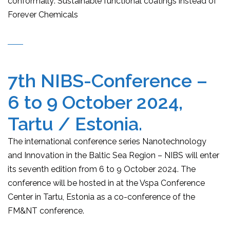
conformally: Sustainable functional coatings instead of
Forever Chemicals
7th NIBS-Conference –
6 to 9 October 2024,
Tartu / Estonia.
The international conference series Nanotechnology
and Innovation in the Baltic Sea Region – NIBS will enter
its seventh edition from 6 to 9 October 2024. The
conference will be hosted in at the Vspa Conference
Center in Tartu, Estonia as a co-conference of the
FM&NT conference.