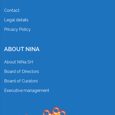
Contact
Legal details
Privacy Policy
ABOUT NINA
About NINa SH
Board of Directors
Board of Curators
Executive management