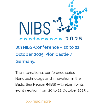
8th NIBS-Conference – 20 to 22
October 2025, Plön Castle /
Germany.
The international conference series
Nanotechnology and Innovation in the
Baltic Sea Region (NIBS) will return for its
eighth edition from 20 to 22 October 2025,
...
>>> read more