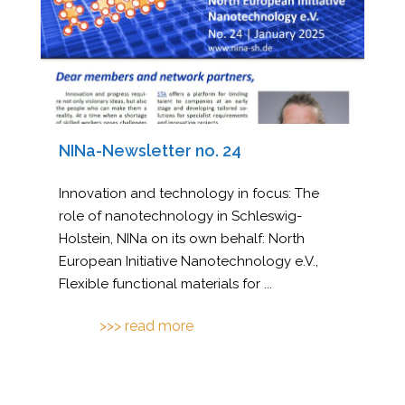
NINa-Newsletter no. 24
Innovation and technology in focus: The
role of nanotechnology in Schleswig-
Holstein, NINa on its own behalf: North
European Initiative Nanotechnology e.V.,
Flexible functional materials for
...
>>> read more