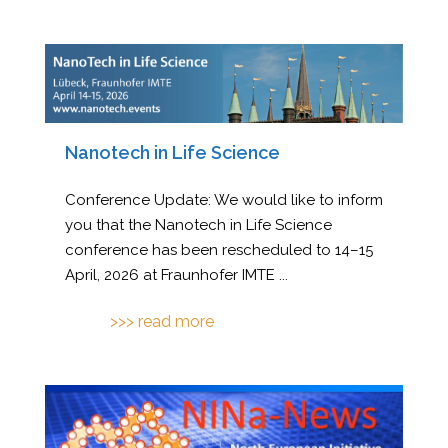
Nanotech in Life Science
Conference Update: We would like to inform
you that the Nanotech in Life Science
conference has been rescheduled to 14–15
April, 2026 at Fraunhofer IMTE
...
>>> read more