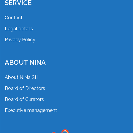
SERVICE
Contact
Legal details
Privacy Policy
ABOUT NINA
About NINa SH
Board of Directors
Board of Curators
Executive management