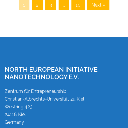
1
2
3
…
10
Next »
NORTH EUROPEAN INITIATIVE
NANOTECHNOLOGY E.V.
Zentrum für Entrepreneurship
Christian-Albrechts-Universität zu Kiel
Westring 423
24118 Kiel
Germany