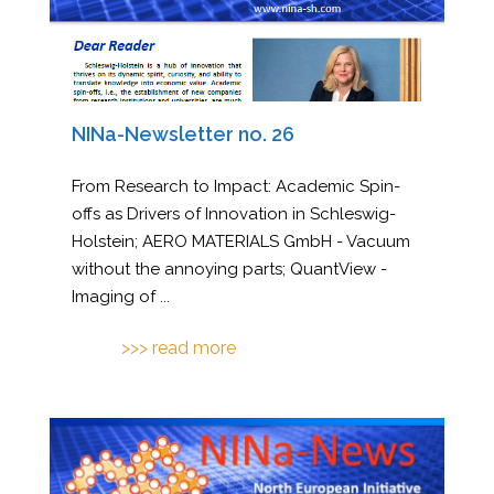
NINa-Newsletter no. 26
From Research to Impact: Academic Spin-
offs as Drivers of Innovation in Schleswig-
Holstein; AERO MATERIALS GmbH - Vacuum
without the annoying parts; QuantView -
Imaging of
...
>>> read more