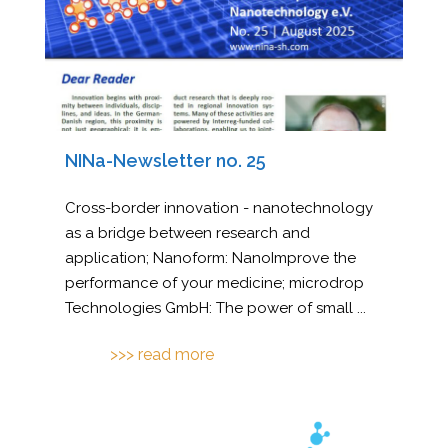
NINa-Newsletter no. 25
Cross-border innovation - nanotechnology
as a bridge between research and
application; Nanoform: NanoImprove the
performance of your medicine; microdrop
Technologies GmbH: The power of small
...
>>> read more