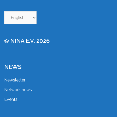
Choose
a
language
© NINA E.V. 2026
NEWS
Newsletter
Network news
Events