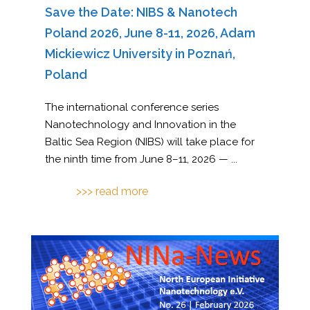
Save the Date: NIBS & Nanotech
Poland 2026, June 8-11, 2026, Adam
Mickiewicz University in Poznań,
Poland
The international conference series
Nanotechnology and Innovation in the
Baltic Sea Region (NIBS) will take place for
the ninth time from June 8–11, 2026 —
...
>>> read more